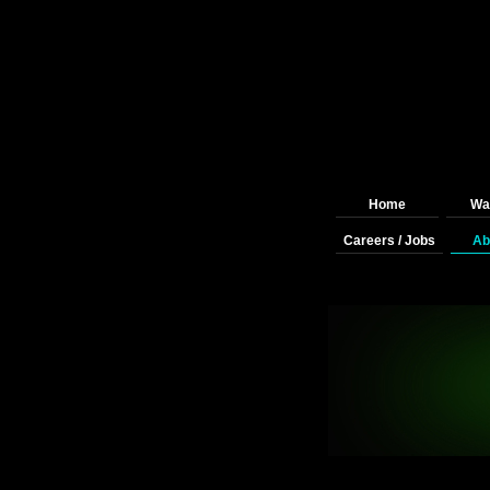
Home
Wai
Careers / Jobs
Ab