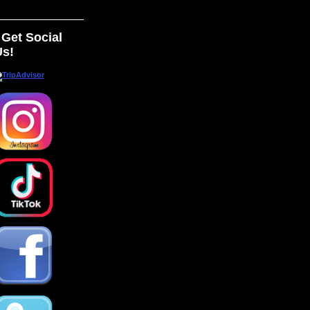
Get Social
Us!