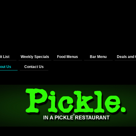
t List
Weekly Specials
Food Menus
Bar Menu
Deals and
out Us
Contact Us