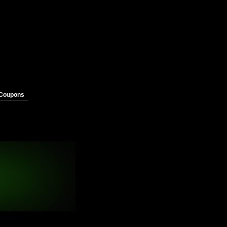
 Coupons