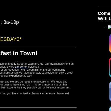
Come 
With 
i, 8a-10p
UESDAYS*
fast in Town!
ated on Moody Street in Waltham, Ma.
Our traditional American
quely styled
sandwich
selection
 of our success. With a commitment to our community
est satisfaction we have been able to provide not only a great
 overall experience as well.
meet and exceed our guests expectations. We know and
ur guests there is no 'Us'. It is very important to us that
 best experience they possibly can while in our restaurant.
el that you have not had a pleasant experience please feel