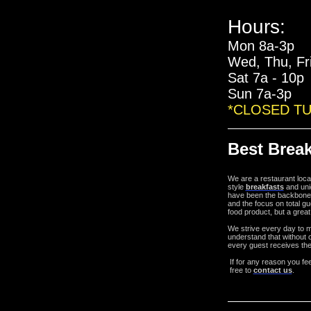
Hours:
Mon 8a-3p
Wed, Thu, Fr
Sat 7a - 10p
Sun 7a-3p
*CLOSED T
Best Break
We are a restaurant loc
style
breakfasts
and uni
have been the backbone
and the focus on total gu
food product, but a great
We strive every day to 
understand that without o
every guest receives the
If for any reason you fe
free to
contact us
.